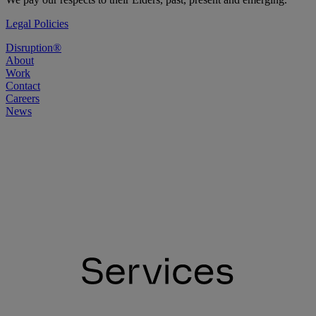
Legal Policies
Disruption®
About
Work
Contact
Careers
News