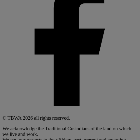
© TBWA 2026 all rights reserved.
We acknowledge the Traditional Custodians of the land on which
we live and work.
We pay our respects to their Elders, past, present and emerging.