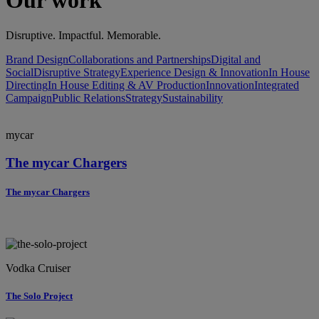
Our work
Disruptive. Impactful. Memorable.
Brand Design
Collaborations and Partnerships
Digital and
Social
Disruptive Strategy
Experience Design & Innovation
In House
Directing
In House Editing & AV Production
Innovation
Integrated
Campaign
Public Relations
Strategy
Sustainability
mycar
The mycar Chargers
The mycar Chargers
Vodka Cruiser
The Solo Project