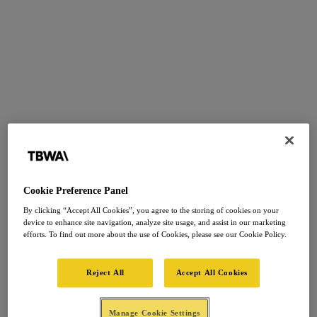
Cookie Preference Panel
By clicking “Accept All Cookies”, you agree to the storing of cookies on your
device to enhance site navigation, analyze site usage, and assist in our marketing
efforts. To find out more about the use of Cookies, please see our Cookie Policy.
Reject All
Accept All Cookies
Manage Cookie Settings