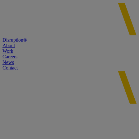
Disruption®
About
Work
Careers
News
Contact