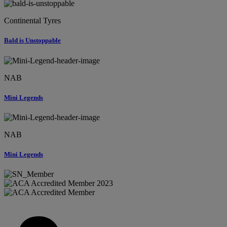
Continental Tyres
Bald is Unstoppable
NAB
Mini Legends
NAB
Mini Legends