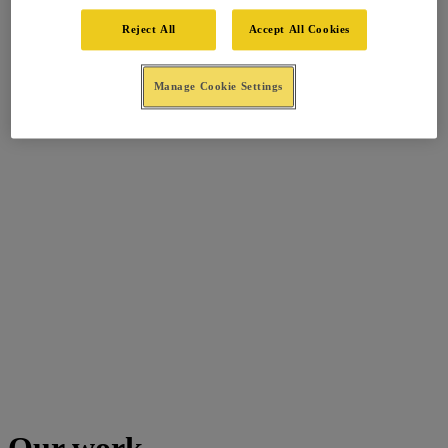
Reject All
Accept All Cookies
Manage Cookie Settings