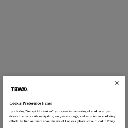
Cookie Preference Panel
By clicking “Accept All Cookies”, you agree to the storing of cookies on your
device to enhance site navigation, analyze site usage, and assist in our marketing
efforts. To find out more about the use of Cookies, please see our Cookie Policy.