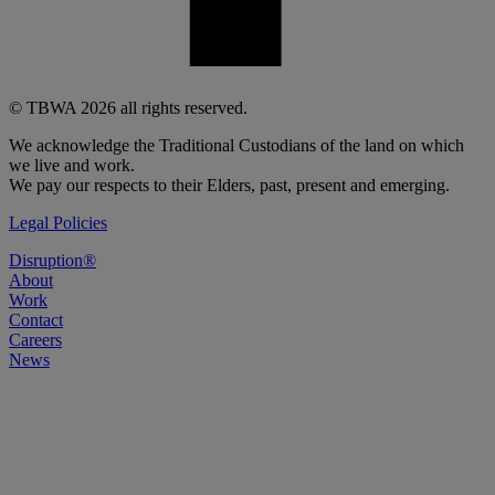
© TBWA 2026 all rights reserved.
We acknowledge the Traditional Custodians of the land on which
we live and work.
We pay our respects to their Elders, past, present and emerging.
Legal Policies
Disruption®
About
Work
Contact
Careers
News