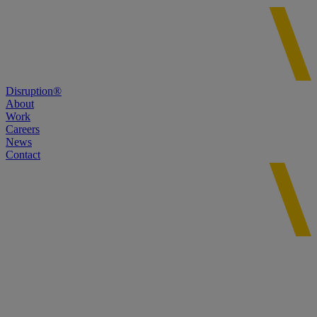
Disruption®
About
Work
Careers
News
Contact