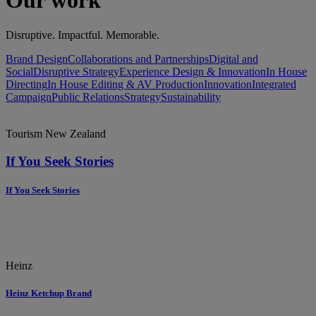
Our work
Disruptive. Impactful. Memorable.
Brand Design
Collaborations and Partnerships
Digital and
Social
Disruptive Strategy
Experience Design & Innovation
In House
Directing
In House Editing & AV Production
Innovation
Integrated
Campaign
Public Relations
Strategy
Sustainability
Tourism New Zealand
If You Seek Stories
If You Seek Stories
Heinz
Heinz Ketchup Brand