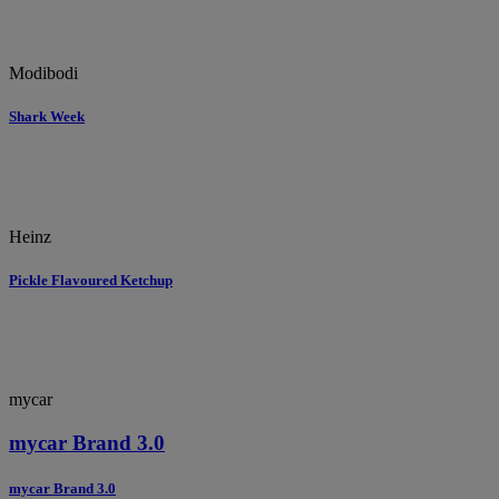
Modibodi
Shark Week
Heinz
Pickle Flavoured Ketchup
mycar
mycar Brand 3.0
mycar Brand 3.0