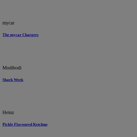
mycar
The mycar Chargers
Modibodi
Shark Week
Heinz
Pickle Flavoured Ketchup